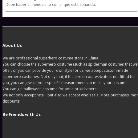
Debe haber al menos uno con el que esté soñando.
About Us
We are professional superhero costume store In China.
You can choose the superhero costume (such as spiderman costume) that we
offer, or you can provide your own style for us, we accept custom-made
superhero costumes. Not only that, if the size on our website is not fitted for
you, you can give us your specific measurements to make your costume.
You can get halloween costume for adult or kids there
We not only accept retail, but also we accept wholesale. More purchases, mo
discounts!
Be Friends with Us