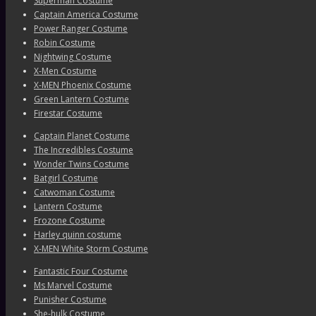
Superman Costume
Captain America Costume
Power Ranger Costume
Robin Costume
Nightwing Costume
X-Men Costume
X-MEN Phoenix Costume
Green Lantern Costume
Firestar Costume
Captain Planet Costume
The Incredibles Costume
Wonder Twins Costume
Batgirl Costume
Catwoman Costume
Lantern Costume
Frozone Costume
Harley quinn costume
X-MEN White Storm Costume
Fantastic Four Costume
Ms Marvel Costume
Punisher Costume
She-hulk Costume