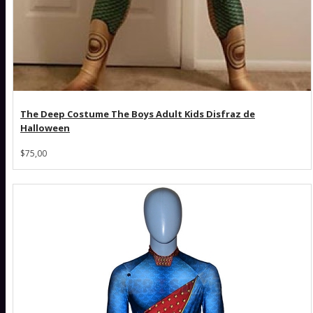
The Deep Costume The Boys Adult Kids Disfraz de
Halloween
$75,00