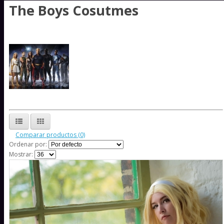
The Boys Cosutmes
Comparar productos (0)
Ordenar por:
Mostrar: