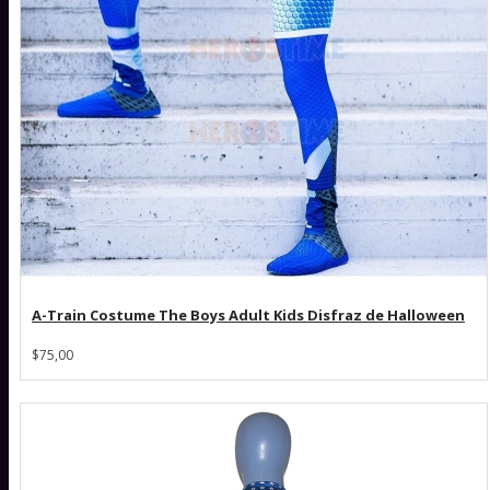
A-Train Costume The Boys Adult Kids Disfraz de Halloween
$75,00