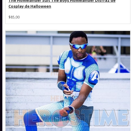
The Homelander Suit The Boys Homelander Disfraz de
Cosplay de Halloween
$85,00