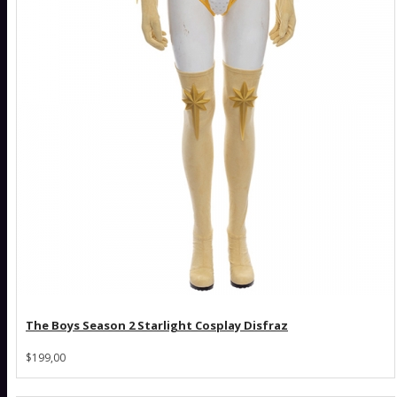
The Boys Season 2 Starlight Cosplay Disfraz
$199,00