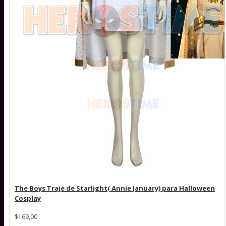
The Boys Traje de Starlight( Annie January) para Halloween
Cosplay
$169,00