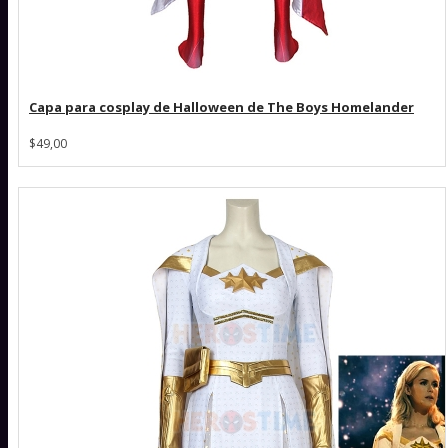
Capa para cosplay de Halloween de The Boys Homelander
$49,00