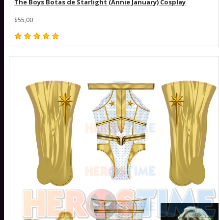
The Boys Botas de Starlight (Annie January) Cosplay
$55,00