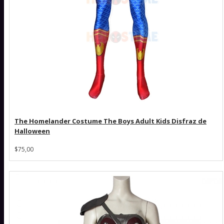
The Homelander Costume The Boys Adult Kids Disfraz de
Halloween
$75,00