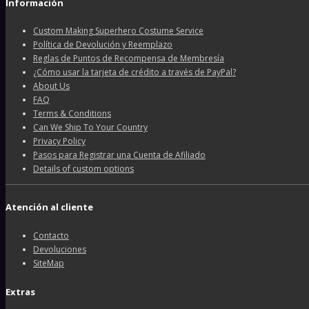
Información
Custom Making Superhero Costume Service
Política de Devolución y Reemplazo
Reglas de Puntos de Recompensa de Membresía
¿Cómo usar la tarjeta de crédito a través de PayPal?
About Us
FAQ
Terms & Conditions
Can We Ship To Your Country
Privacy Policy
Pasos para Registrar una Cuenta de Afiliado
Details of custom options
Atención al cliente
Contacto
Devoluciones
SiteMap
Extras