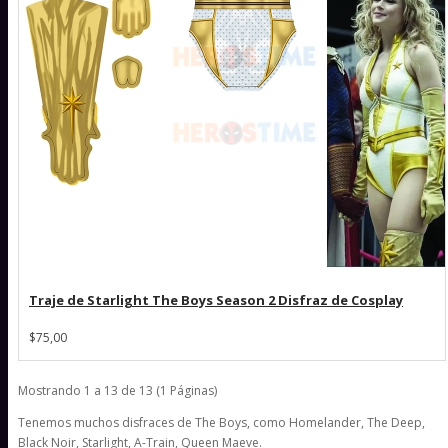
Traje de Starlight The Boys Season 2 Disfraz de Cosplay
$75,00
Mostrando 1 a 13 de 13 (1 Páginas)
Tenemos muchos disfraces de The Boys, como Homelander, The Deep,
Black Noir, Starlight, A-Train, Queen Maeve.