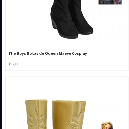
The Boys Botas de Queen Maeve Cosplay
$52,00