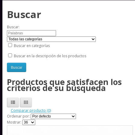
Buscar
Buscar:
Buscar en categorías
Buscar en la descripción de los productos
Productos que satisfacen los
criterios de su búsqueda
Comparar producto (0)
Ordenar por:
Mostrar: