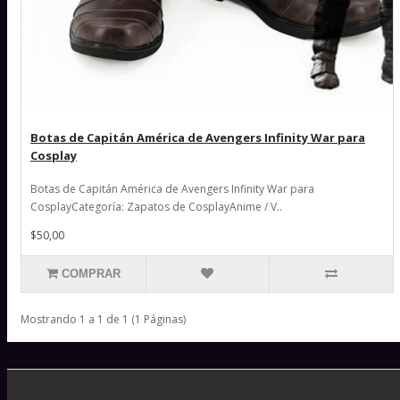
Botas de Capitán América de Avengers Infinity War para
Cosplay
Botas de Capitán América de Avengers Infinity War para
CosplayCategoría: Zapatos de CosplayAnime / V..
$50,00
COMPRAR
Mostrando 1 a 1 de 1 (1 Páginas)