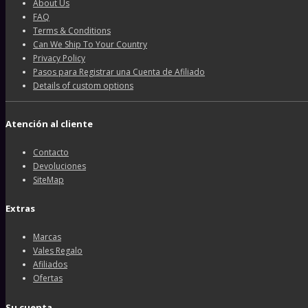
About Us
FAQ
Terms & Conditions
Can We Ship To Your Country
Privacy Policy
Pasos para Registrar una Cuenta de Afiliado
Details of custom options
Atención al cliente
Contacto
Devoluciones
SiteMap
Extras
Marcas
Vales Regalo
Afiliados
Ofertas
Su cuenta