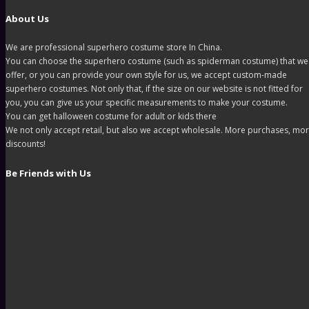
About Us
We are professional superhero costume store In China.
You can choose the superhero costume (such as spiderman costume) that we
offer, or you can provide your own style for us, we accept custom-made
superhero costumes. Not only that, if the size on our website is not fitted for
you, you can give us your specific measurements to make your costume.
You can get halloween costume for adult or kids there
We not only accept retail, but also we accept wholesale. More purchases, mo
discounts!
Be Friends with Us