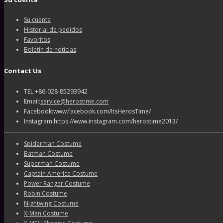
Su cuenta
Historial de pedidos
Favoritos
Boletín de noticias
Contact Us
TEL:+86-028-85293942
Email:
service@herostime.com
Facebook:www.facebook.com/ItsHerosTime/
Instagram:https://www.instagram.com/herostime2013/
Spiderman Costume
Batman Costume
Superman Costume
Captain America Costume
Power Ranger Costume
Robin Costume
Nightwing Costume
X-Men Costume