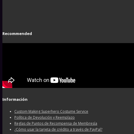
Recommended
Información
Custom Making Superhero Costume Service
Política de Devolución y Reemplazo
Reglas de Puntos de Recompensa de Membresía
¿Cómo usar la tarjeta de crédito a través de PayPal?