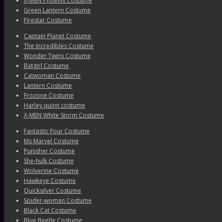
X-MEN Phoenix Costume
Green Lantern Costume
Firestar Costume
Captain Planet Costume
The Incredibles Costume
Wonder Twins Costume
Batgirl Costume
Catwoman Costume
Lantern Costume
Frozone Costume
Harley quinn costume
X-MEN White Storm Costume
Fantastic Four Costume
Ms Marvel Costume
Punisher Costume
She-hulk Costume
Wolverine Costume
Hawkeye Costume
Quicksilver Costume
Spider-woman Costume
Black Cat Costume
Blue Beetle Costume