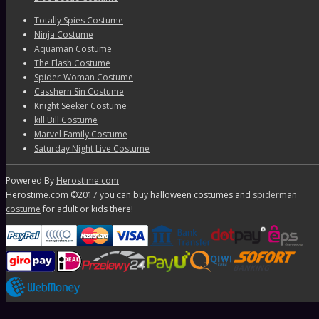
Totally Spies Costume
Ninja Costume
Aquaman Costume
The Flash Costume
Spider-Woman Costume
Casshern Sin Costume
Knight Seeker Costume
kill Bill Costume
Marvel Family Costume
Saturday Night Live Costume
Powered By
Herostime.com
Herostime.com ©2017 you can buy halloween costumes and
spiderman
costume
for adult or kids there!