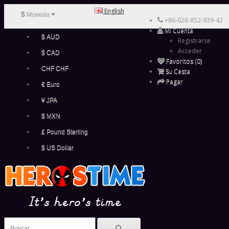
English
$
Moneda
+86-028-852-939-42
Mi Cuenta
$ AUD
Registrarse
Acceder
$ CAD
Favoritos (0)
CHF CHF
Su Cesta
Pagar
€ Euro
¥ JPA
$ MXN
£ Pound Sterling
$ US Dollar