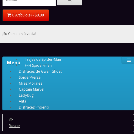
0 Artículo(s) - $0,00
¡Su Cesta está vacía!
Trajes de Spider-Man
Menú
FFH Spider-man
Disfraces de Gwen Ghost
Spider-Verse
Miles Morales
Captain Marvel
Ladybug
Alita
Disfraces Phoenix
Buscar